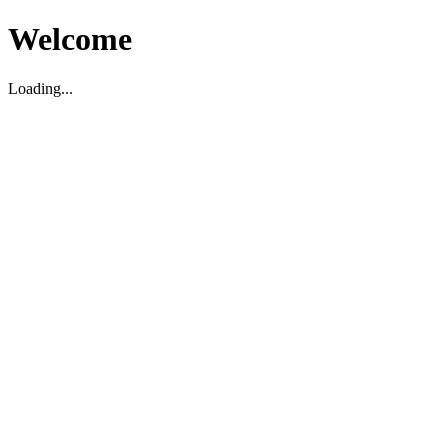
Welcome
Loading...