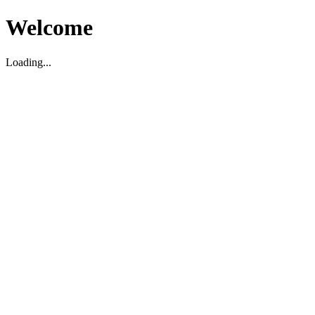
Welcome
Loading...