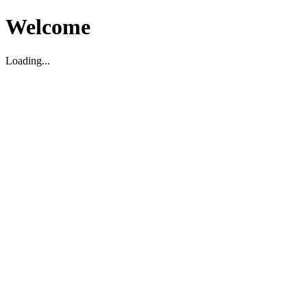
Welcome
Loading...