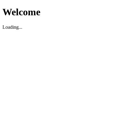
Welcome
Loading...