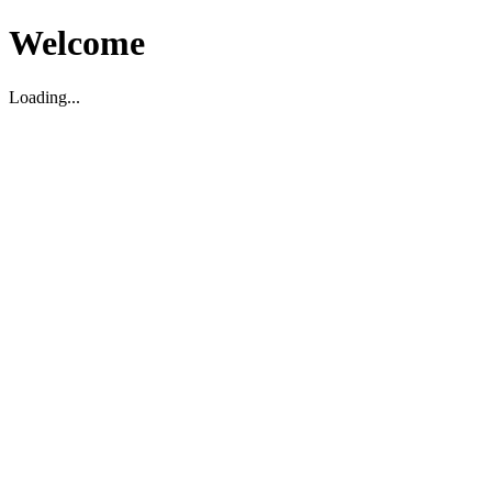
Welcome
Loading...