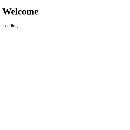
Welcome
Loading...