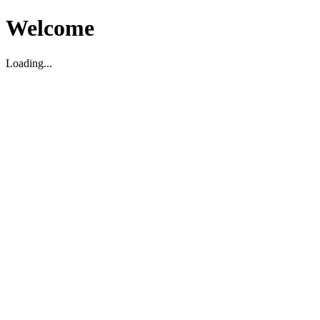
Welcome
Loading...