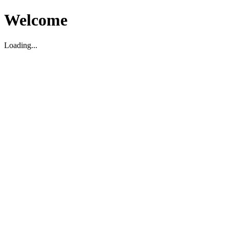
Welcome
Loading...