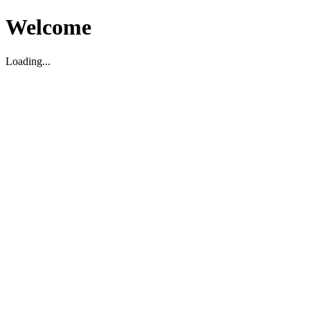
Welcome
Loading...