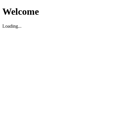
Welcome
Loading...