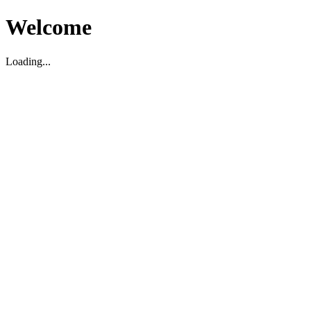
Welcome
Loading...