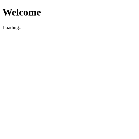
Welcome
Loading...