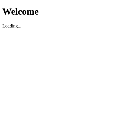
Welcome
Loading...